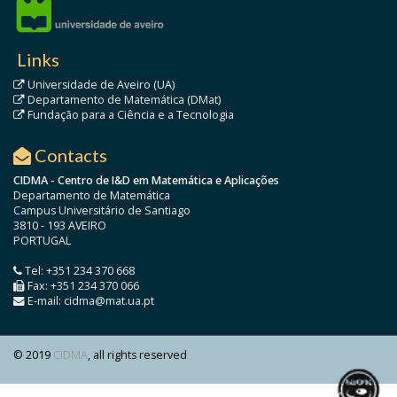
Links
Universidade de Aveiro (UA)
Departamento de Matemática (DMat)
Fundação para a Ciência e a Tecnologia
Contacts
CIDMA - Centro de I&D em Matemática e Aplicações
Departamento de Matemática
Campus Universitário de Santiago
3810 - 193 AVEIRO
PORTUGAL
Tel: +351 234 370 668
Fax: +351 234 370 066
E-mail: cidma@mat.ua.pt
© 2019
CIDMA
, all rights reserved