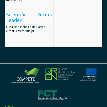
(new series).
Scientific Group
Leader:
Luís Filipe Pinheiro de Castro
e-mail:
castro@ua.pt