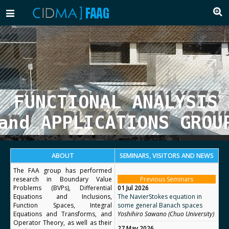
Toggle
navigation
ABOUT
SEMINARS, VISITORS AND NEWS
The FAA group has performed
research in Boundary Value
Previous Seminars
Problems (BVPs), Differential
01 Jul 2026
Equations and Inclusions,
The NavierStokes equation in
Function Spaces, Integral
some general Banach spaces
Equations and Transforms, and
Yoshihiro Sawano (Chuo University)
Operator Theory, as well as their
27 May 2026