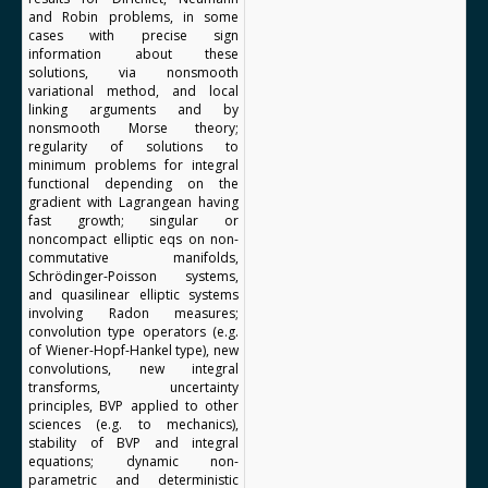
and Robin problems, in some
cases with precise sign
information about these
solutions, via nonsmooth
variational method, and local
linking arguments and by
nonsmooth Morse theory;
regularity of solutions to
minimum problems for integral
functional depending on the
gradient with Lagrangean having
fast growth; singular or
noncompact elliptic eqs on non-
commutative manifolds,
Schrödinger-Poisson systems,
and quasilinear elliptic systems
involving Radon measures;
convolution type operators (e.g.
of Wiener-Hopf-Hankel type), new
convolutions, new integral
transforms, uncertainty
principles, BVP applied to other
sciences (e.g. to mechanics),
stability of BVP and integral
equations; dynamic non-
parametric and deterministic