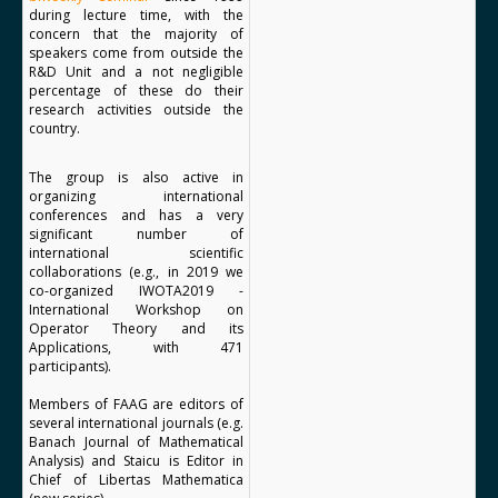
during lecture time, with the
concern that the majority of
speakers come from outside the
R&D Unit and a not negligible
percentage of these do their
research activities outside the
country.
The group is also active in
organizing international
conferences and has a very
significant number of
international scientific
collaborations (e.g., in 2019 we
co-organized IWOTA2019 -
International Workshop on
Operator Theory and its
Applications, with 471
participants).
Members of FAAG are editors of
several international journals (e.g.
Banach Journal of Mathematical
Analysis) and Staicu is Editor in
Chief of Libertas Mathematica