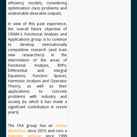
efficiency models, considering
optimization class problems and
undesirable-desirable outputs.
In view of this past experience,
the overall future objective of
CIDMA's Functional Analysis and
Applications group is to continue
to develop internationally
competitive research (and train
new researchers) in the
interrelation of the areas of
Functional Analysis, BVPs,
Differential and Integral
Equations, Function Spaces,
Harmonic Analysis and Operator
Theory, as well as their
applications to concrete
problems with industry and
society (to which it has made a
significant contribution in recent
years).
The FAA group has an
annual
Workshop
since 2010 and runs a
biweekly seminar
since 1999