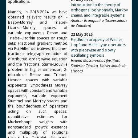
applications.
Introduction to the theory of
orthogonal polynomials, Markov
Namely, in 2018-2024, we have
chains, and integrable systems
obtained relevant results on: -
Amílcar Branquinho (Universidade
Besov-Morrey and Triebel-
de Coimbra)
Lizorkin-Morrey spaces of
variable exponents; Besov and
22 May 2026
Triebel-Lizorkin spaces on rough
Fredholm property of Wiener-
sets; Fractional gradient method
Hopf and Mellin type operators
via Psi-Hilfer derivatives; the time-
with piecewise and slowly
fractional telegraph equation of
oscillating symbols
distributed order; wave equation
Helena Mascarenhas (Instituto
and the fractional Sturm-Liouville
Superior Técnico, Universidade de
problem in higher dimension; 2-
Lisboa)
microlocal Besov and Triebel-
Lizorkin spaces with variable
exponents; Smoothness Morrey
spaces with constant and variable
exponents; variable exponent
Stummel and Morrey spaces and
the boundedness of operators
acting on such spaces;
quantitative estimates for
Muckenhoupt weights with
nonstandard growth; existence
and multiplicity of solutions
results for Dirichlet, Neumann